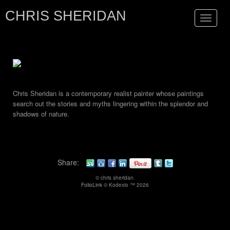
CHRIS SHERIDAN
Toggle
navigat
Chris Sheridan is a contemporary realist painter whose paintings
search out the stories and myths lingering within the splendor and
shadows of nature.
Share:
© chris sheridan.
FolioLink
© Kodexio ™ 2026